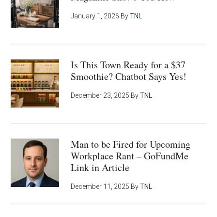
January 1, 2026
By
TNL
Is This Town Ready for a $37
Smoothie? Chatbot Says Yes!
December 23, 2025
By
TNL
Man to be Fired for Upcoming
Workplace Rant – GoFundMe
Link in Article
December 11, 2025
By
TNL