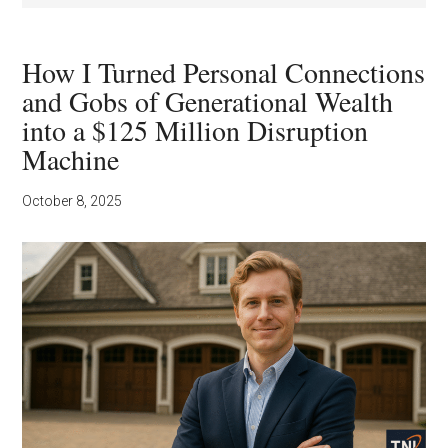
How I Turned Personal Connections
and Gobs of Generational Wealth
into a $125 Million Disruption
Machine
October 8, 2025