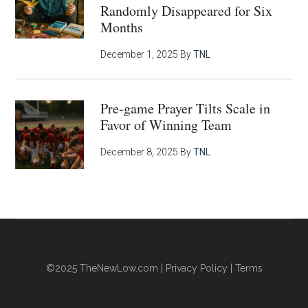
Randomly Disappeared for Six
Months
December 1, 2025
By
TNL
Pre-game Prayer Tilts Scale in
Favor of Winning Team
December 8, 2025
By
TNL
©2025
TheNewLow.com
|
Privacy Policy
|
Terms