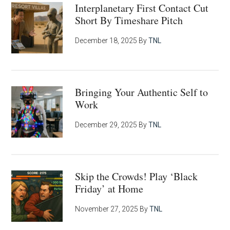
Interplanetary First Contact Cut
Short By Timeshare Pitch
December 18, 2025
By
TNL
Bringing Your Authentic Self to
Work
December 29, 2025
By
TNL
Skip the Crowds! Play ‘Black
Friday’ at Home
November 27, 2025
By
TNL