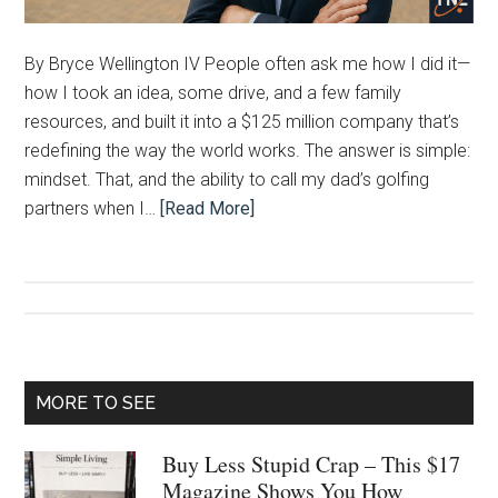
By Bryce Wellington IV People often ask me how I did it—
how I took an idea, some drive, and a few family
resources, and built it into a $125 million company that’s
redefining the way the world works. The answer is simple:
mindset. That, and the ability to call my dad’s golfing
partners when I…
[Read More]
Primary
MORE TO SEE
Sidebar
Buy Less Stupid Crap – This $17
Magazine Shows You How