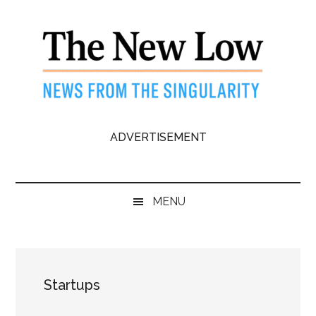
Skip
Skip
Skip
to
to
to
main
secondary
primary
content
menu
sidebar
The
News
ADVERTISEMENT
from
New
the
Singularity
Low
MENU
Startups