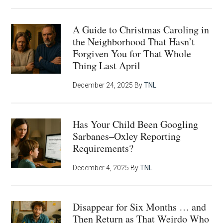
A Guide to Christmas Caroling in
the Neighborhood That Hasn’t
Forgiven You for That Whole
Thing Last April
December 24, 2025
By
TNL
Has Your Child Been Googling
Sarbanes–Oxley Reporting
Requirements?
December 4, 2025
By
TNL
Disappear for Six Months … and
Then Return as That Weirdo Who