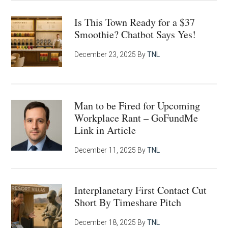
Is This Town Ready for a $37
Smoothie? Chatbot Says Yes!
December 23, 2025
By
TNL
Man to be Fired for Upcoming
Workplace Rant – GoFundMe
Link in Article
December 11, 2025
By
TNL
Interplanetary First Contact Cut
Short By Timeshare Pitch
December 18, 2025
By
TNL