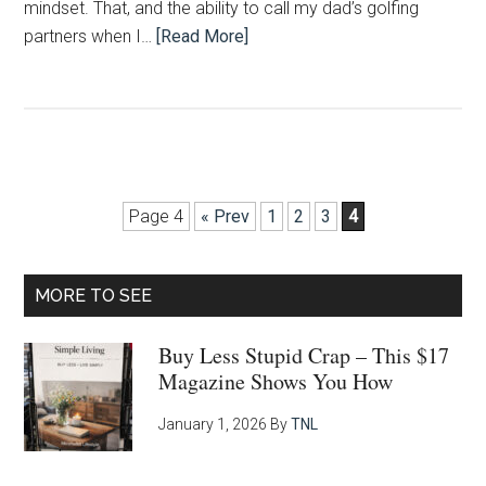
mindset. That, and the ability to call my dad’s golfing
partners when I…
[Read More]
Page 4
« Prev
1
2
3
4
Primary
MORE TO SEE
Sidebar
Buy Less Stupid Crap – This $17
Magazine Shows You How
January 1, 2026
By
TNL