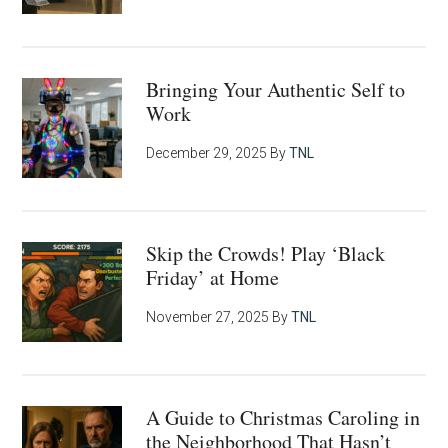
Bringing Your Authentic Self to
Work
December 29, 2025
By
TNL
Skip the Crowds! Play ‘Black
Friday’ at Home
November 27, 2025
By
TNL
A Guide to Christmas Caroling in
the Neighborhood That Hasn’t