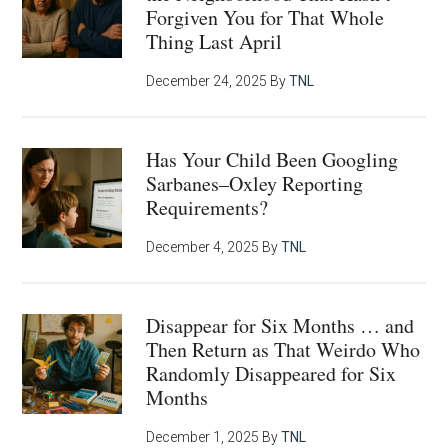
Forgiven You for That Whole
Thing Last April
December 24, 2025
By
TNL
Has Your Child Been Googling
Sarbanes–Oxley Reporting
Requirements?
December 4, 2025
By
TNL
Disappear for Six Months … and
Then Return as That Weirdo Who
Randomly Disappeared for Six
Months
December 1, 2025
By
TNL