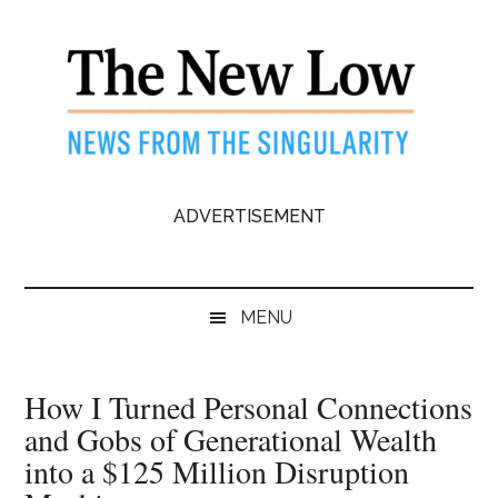
Skip
Skip
Skip
to
to
to
main
secondary
primary
content
menu
sidebar
The
News
ADVERTISEMENT
from
New
the
Singularity
Low
MENU
How I Turned Personal Connections
and Gobs of Generational Wealth
into a $125 Million Disruption