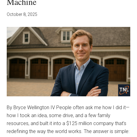
Machine
October 8, 2025
By Bryce Wellington IV People often ask me how I did it—
how I took an idea, some drive, and a few family
resources, and built it into a $125 million company that’s
redefining the way the world works. The answer is simple: