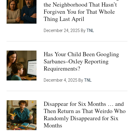
the Neighborhood That Hasn’t
Forgiven You for That Whole
Thing Last April
December 24, 2025
By
TNL
Has Your Child Been Googling
Sarbanes–Oxley Reporting
Requirements?
December 4, 2025
By
TNL
Disappear for Six Months … and
Then Return as That Weirdo Who
Randomly Disappeared for Six
Months