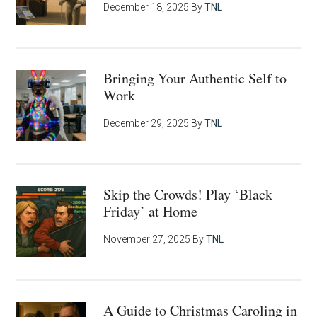
December 18, 2025
By
TNL
Bringing Your Authentic Self to
Work
December 29, 2025
By
TNL
Skip the Crowds! Play ‘Black
Friday’ at Home
November 27, 2025
By
TNL
A Guide to Christmas Caroling in