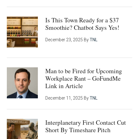
Is This Town Ready for a $37
Smoothie? Chatbot Says Yes!
December 23, 2025
By
TNL
Man to be Fired for Upcoming
Workplace Rant – GoFundMe
Link in Article
December 11, 2025
By
TNL
Interplanetary First Contact Cut
Short By Timeshare Pitch