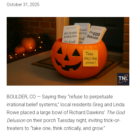
October 31, 2025
BOULDER, CO — Saying they “refuse to perpetuate
irrational belief systems,” local residents Greg and Linda
Rowe placed a large bowl of Richard Dawkins’
The God
Delusion
on their porch Tuesday night, inviting trick-or-
treaters to “take one, think critically, and grow.”