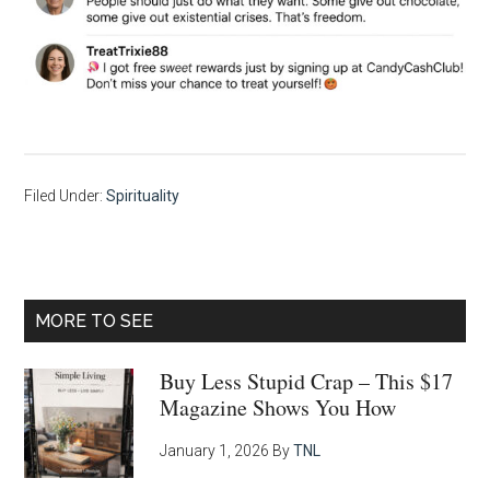
Filed Under:
Spirituality
Primary
MORE TO SEE
Sidebar
Buy Less Stupid Crap – This $17
Magazine Shows You How
January 1, 2026
By
TNL