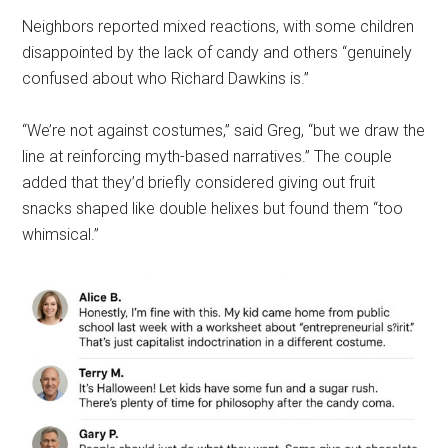
Neighbors reported mixed reactions, with some children
disappointed by the lack of candy and others “genuinely
confused about who Richard Dawkins is.”
“We’re not against costumes,” said Greg, “but we draw the
line at reinforcing myth-based narratives.” The couple
added that they’d briefly considered giving out fruit
snacks shaped like double helixes but found them “too
whimsical.”