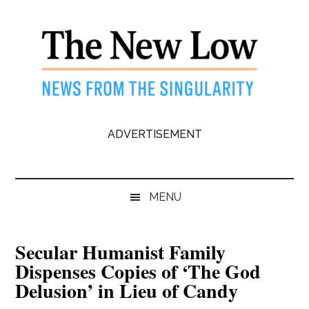
Skip
Skip
Skip
to
to
to
main
secondary
primary
content
menu
sidebar
The
News
ADVERTISEMENT
from
New
the
Singularity
Low
MENU
Secular Humanist Family
Dispenses Copies of ‘The God
Delusion’ in Lieu of Candy